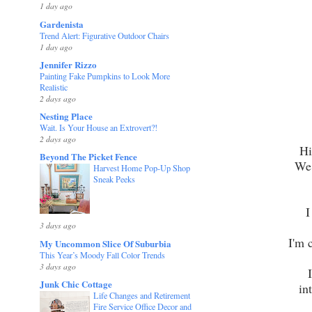
1 day ago
Gardenista
Trend Alert: Figurative Outdoor Chairs
1 day ago
Jennifer Rizzo
Painting Fake Pumpkins to Look More
Realistic
2 days ago
Nesting Place
Wait. Is Your House an Extrovert?!
2 days ago
Hi
Beyond The Picket Fence
We 
Harvest Home Pop-Up Shop
Sneak Peeks
I
3 days ago
I'm 
My Uncommon Slice Of Suburbia
This Year’s Moody Fall Color Trends
3 days ago
Junk Chic Cottage
int
Life Changes and Retirement
Fire Service Office Decor and