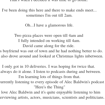
I've been doing this here and there to make ends meet...
sometimes I'm out till 2am.
Oh...I have a glamorous life.
Two pizza places were open till 4am and
I fully intended on working till 4am.
David came along for the ride.
s boyfriend was out of town and he had nothing better to do.
also drove around and looked at Christmas lights inbetween.
I only got in 10 deliveries. I was hoping for twice that.
 always do it alone. I listen to podcasts during and between.
I'm learning lots of things from that.
currently listening to every episode of Alec Baldwin's podcast
"Here's the Thing"
I love Alec Baldwin and it's quite enjoyable listening to him
erviewing artists, actors, musicians, scientists and politicians.