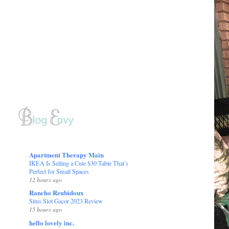
Apartment Therapy Main
IKEA Is Selling a Cute $30 Table That’s
Perfect for Small Spaces
12 hours ago
Rancho Reubidoux
Situs Slot Gacor 2023 Review
15 hours ago
hello lovely inc.