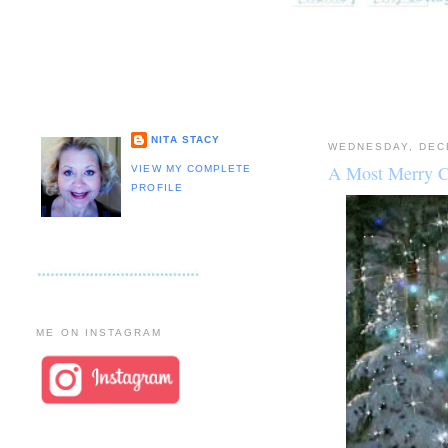
NITA STACY
WEDNESDAY, DEC
A Most Merry C
VIEW MY COMPLETE
PROFILE
ME ON INSTAGRAM