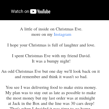
A little of inside on Christmas Eve.
more on my
Instagram
I hope your Christmas is full of laughter and love.
I spent Christmas Eve with my friend David.
It was a bumpy night!
An odd Christmas Eve but one day we'll look back on it
and remember and think it wasn't so bad.
You see I was delivering food to make extra money.
My plan was to stay out as late as possible to make
the most money but my last order was at midnight
at Jack in the Box and the line was 30 cars deep!
That's when I decided it was time to go home.