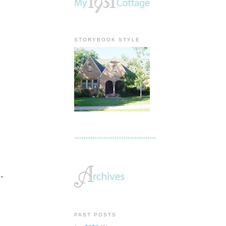
STORYBOOK STYLE
 -
PAST POSTS