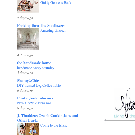
Giddy Goose is Back
4 days ago
Peeking thru The Sunflowers
Amazing Grace...
4 days ago
the handmade home
handmade savvy saturday
5 days ago
Shanty2Chic
DIY Turned Leg Coffee Table
6 days ago
Funky Junk Interiors
New Upcycle Ideas 841
6 days ago
J. Thaddeus Ozark Cookie Jars and
Other Larks
Come to the Island