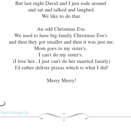
But last night David and I just rode around
and sat and talked and laughed.
We like to do that.
An odd Christmas Eve.
We used to have big family Christmas Eve's
and then they got smaller and then it was just me.
Mom goes to my sister's.
I can't do my sister's.
(I love her...I just can't do her married family)
I'd rather deliver pizzas which is what I did!
Merry Merry!