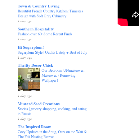
Town & Country Living
Beautiful French Country Kitchen: Timeless
Design with Soft Gray Cabinetry
1 day ago
Southern Hospitality
Fashion over 60: Some Recent Finds
1 day ago
Hi Sugarplum!
Sugarplum Style | Outfits Lately + Best of July
1 day ago
Thrifty Decor Chick
Our Bedroom UNmakeover,
Makeover. {Removing
Wallpaper}
1 day ago
Mustard Seed Creations
Stories | grocery shopping, cooking, and eating
in Russia
1 day ago
The Inspired Room
Cozy Updates in the Snug, Oars on the Wall &
The Fall Nesting Retreat