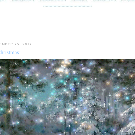
EMBER 25, 2019
hristmas!