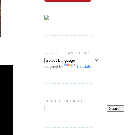
GOOGLE TRANSLATOR
Powered by
Translate
SEARCH THIS BLOG