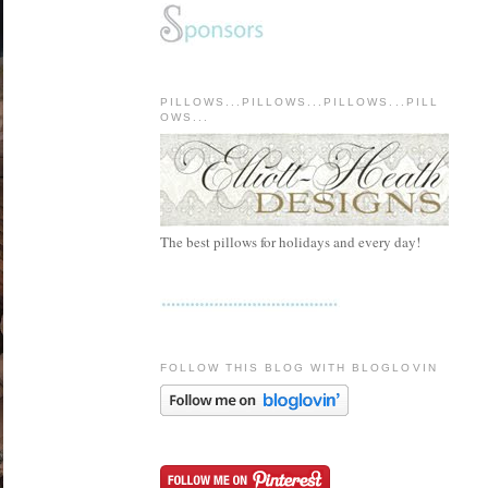
PILLOWS...PILLOWS...PILLOWS...PILL
OWS...
The best pillows for holidays and every day!
FOLLOW THIS BLOG WITH BLOGLOVIN