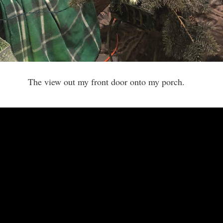
The view out my front door onto my porch.