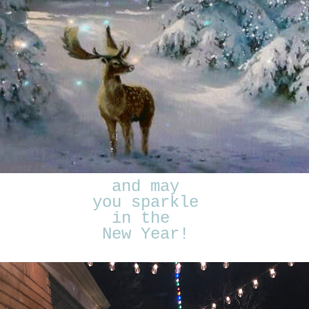
and may
you sparkle
in the
New Year!