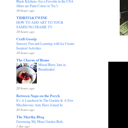
Black Kitchens Are a Favorite in the USA
(Here are Paint Colors to Try!)
16 hours ago
TIDBITS&TWINE
HOW TO ADD ART TO YOUR
SAMSUNG FRAME TV
18 hours ago
Craft Gossip
Sensory Fun and Learning with Ice Cream
Inspired Activities
18 hours ago
The Charm of Home
Mixed Berry Jam in
Breadmaker
20 hours ago
Between Naps on the Porch
It’s A Luncheon In The Garden & A Few
Mischievous Ants Have Joined In
20 hours ago
The Martha Blog
Grooming My Maze Garden Beds
1 day ago