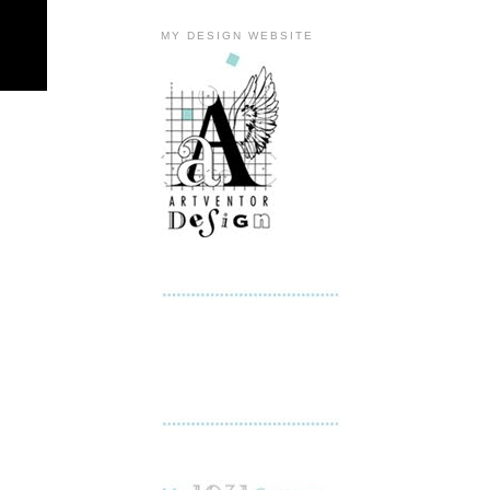
MY DESIGN WEBSITE