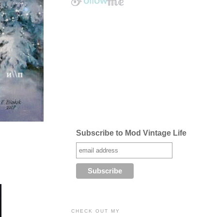
Subscribe to Mod Vintage Life
CHECK OUT MY