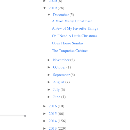
2020
(6)
►
2019
(28)
▼
December
(5)
▼
A Most Merry Christmas!
A Few of My Favorite Things
Oh I Need A Little Christmas
Open House Sunday
The Turquoise Cabinet
November
(2)
►
October
(1)
►
September
(6)
►
August
(7)
►
July
(6)
►
June
(1)
►
2016
(10)
►
2015
(66)
►
2014
(156)
►
2013
(229)
►