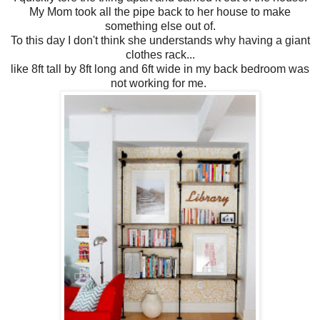
My Mom took all the pipe back to her house to make
something else out of.
To this day I don't think she understands why having a giant
clothes rack...
like 8ft tall by 8ft long and 6ft wide in my back bedroom was
not working for me.