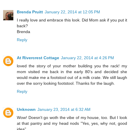
Brenda Pruitt
January 22, 2014 at 12:05 PM
I really love and embrace this look. Did Mom ask if you put it
back?
Brenda
Reply
At Rivercrest Cottage
January 22, 2014 at 4:26 PM
loved the story of your mother building you the rack! my
mom visited me back in the early 80's and decided she
would make me a footstool out of a milk crate. We still laugh
over the sorry looking footstool. Thanks for the laugh.
Reply
Unknown
January 23, 2014 at 6:32 AM
Wow! Doesn't go woth the vibe of my house, too. But I look
at that pantry and my head nods "Yes, yes, why not, good
idea".