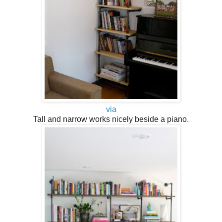
via
Tall and narrow works nicely beside a piano.