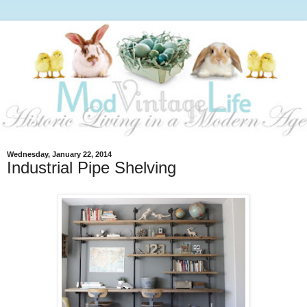
Wednesday, January 22, 2014
Industrial Pipe Shelving