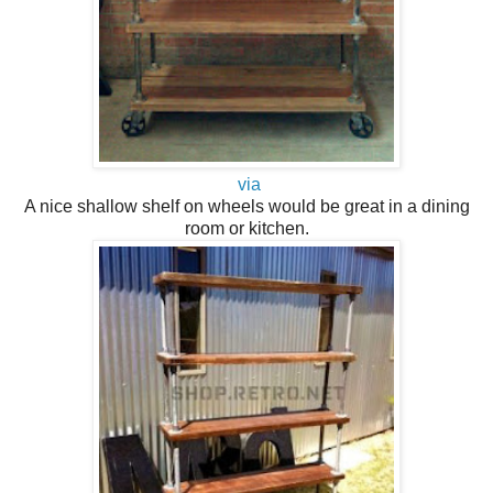
via
A nice shallow shelf on wheels would be great in a dining
room or kitchen.