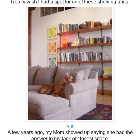
I really wish I had a spot for on of these shelving units.
via
A few years ago, my Mom showed up saying she had the
answer to my lack of closest space.