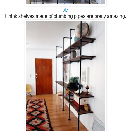
via
I think shelves made of plumbing pipes are pretty amazing.