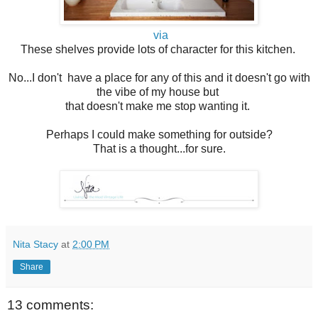
via
These shelves provide lots of character for this kitchen.
No...I don't have a place for any of this and it doesn't go with
the vibe of my house but
that doesn't make me stop wanting it.
Perhaps I could make something for outside?
That is a thought...for sure.
Nita Stacy
at
2:00 PM
Share
13 comments: