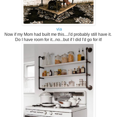
via
Now if my Mom had built me this....I'd probably still have it.
Do I have room for it...no...but if I did I'd go for it!