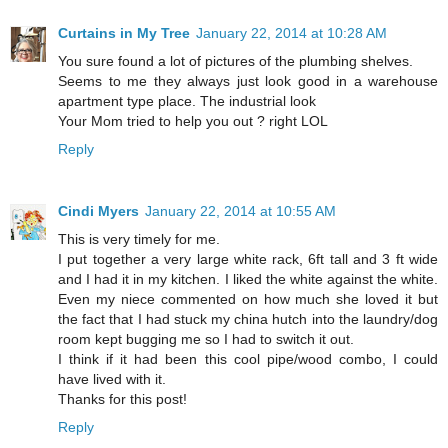
Curtains in My Tree
January 22, 2014 at 10:28 AM
You sure found a lot of pictures of the plumbing shelves.
Seems to me they always just look good in a warehouse
apartment type place. The industrial look
Your Mom tried to help you out ? right LOL
Reply
Cindi Myers
January 22, 2014 at 10:55 AM
This is very timely for me.
I put together a very large white rack, 6ft tall and 3 ft wide
and I had it in my kitchen. I liked the white against the white.
Even my niece commented on how much she loved it but
the fact that I had stuck my china hutch into the laundry/dog
room kept bugging me so I had to switch it out.
I think if it had been this cool pipe/wood combo, I could
have lived with it.
Thanks for this post!
Reply