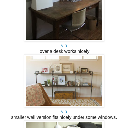
via
over a desk works nicely
via
smaller wall version fits nicely under some windows.