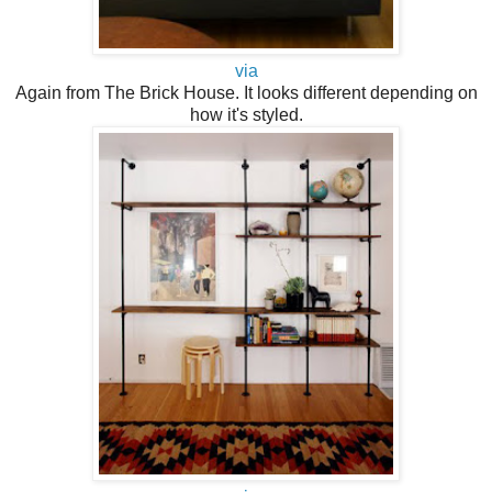
via
Again from The Brick House. It looks different depending on
how it's styled.