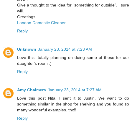
Give a thought to the idea for "something for outside". I sure
will.
Greetings,
London Domestic Cleaner
Reply
Unknown
January 23, 2014 at 7:23 AM
Love this- totally planning on doing some of these for our
daughter's room :)
Reply
Amy Chalmers
January 23, 2014 at 7:27 AM
Love this post Nita! I sent it to Justin. We want to do
something similar in the shop for shelving and you found so
many wonderful examples. thx!!
Reply