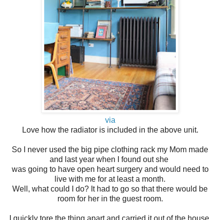
via
Love how the radiator is included in the above unit.
So I never used the big pipe clothing rack my Mom made
and last year when I found out she
was going to have open heart surgery and would need to
live with me for at least a month.
Well, what could I do? It had to go so that there would be
room for her in the guest room.
I quickly tore the thing apart and carried it out of the house.