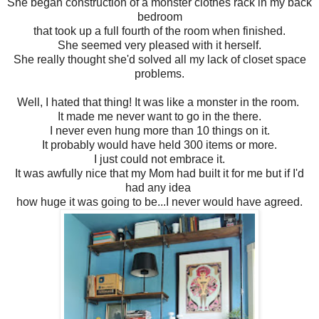
She began construction of a monster clothes rack in my back
bedroom
that took up a full fourth of the room when finished.
She seemed very pleased with it herself.
She really thought she'd solved all my lack of closet space
problems.
Well, I hated that thing! It was like a monster in the room.
It made me never want to go in the there.
I never even hung more than 10 things on it.
It probably would have held 300 items or more.
I just could not embrace it.
It was awfully nice that my Mom had built it for me but if I'd
had any idea
how huge it was going to be...I never would have agreed.