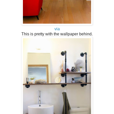
via
This is pretty with the wallpaper behind.