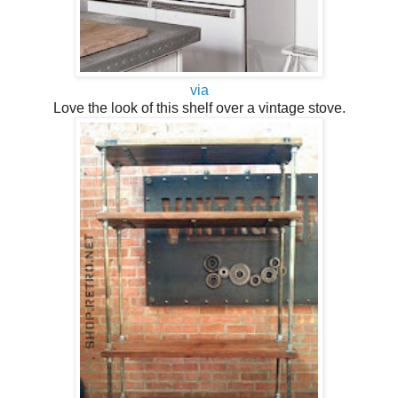
via
Love the look of this shelf over a vintage stove.