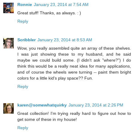
Ronnie
January 23, 2014 at 7:54 AM
Great stuff! Thanks, as always. : )
Reply
Scribbler
January 23, 2014 at 8:53 AM
Wow, you really assembled quite an array of these shelves.
I was just showing these to my husband, and he said
maybe we could build some. (I didn't ask "where?") I do
think this would be a really neat idea for many applications,
and of course the wheels were turning -- paint them bright
colors for a little kid's play space?? Fun.
Reply
karen@somewhatquirky
January 23, 2014 at 2:26 PM
Great collection! I'm trying really hard to figure out how to
get some of these in my house!
Reply