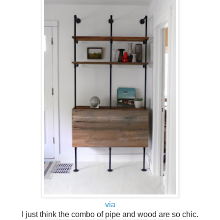
via
I just think the combo of pipe and wood are so chic.