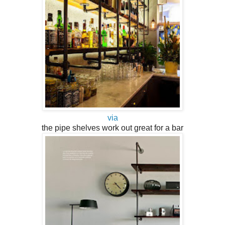
via
the pipe shelves work out great for a bar