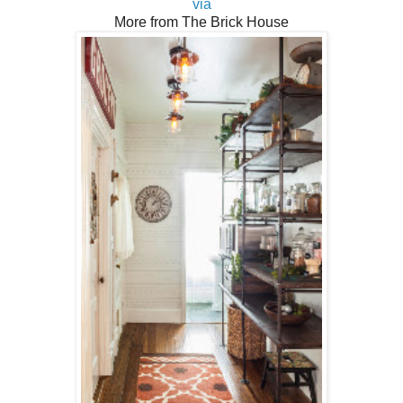
via
More from The Brick House