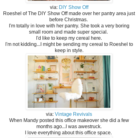
via:
DIY Show Off
Roeshel of The DIY Show Off made over her pantry area just
before Christmas.
I'm totally in love with her pantry. She took a very boring
small room and made super special.
I'd like to keep my cereal here.
I'm not kidding...I might be sending my cereal to Roeshel to
keep in style.
via:
Vintage Revivals
When Mandy posted this office makeover she did a few
months ago...I was awestruck.
I love everything about this office space.