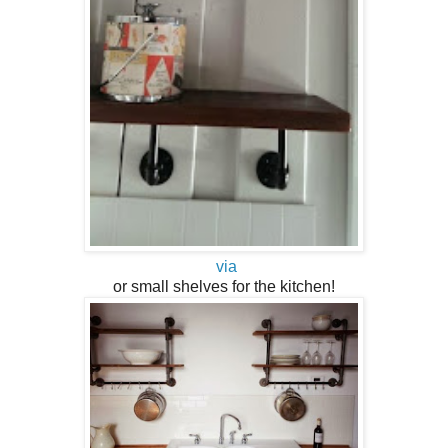
via
or small shelves for the kitchen!