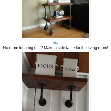
via
No room for a big unit? Make a side table for the living room!