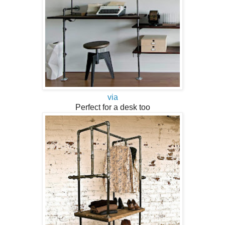
via
Perfect for a desk too