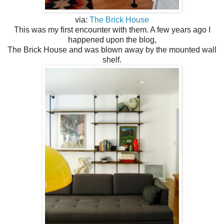
via:
The Brick House
This was my first encounter with them. A few years ago I
happened upon the blog,
The Brick House and was blown away by the mounted wall
shelf.