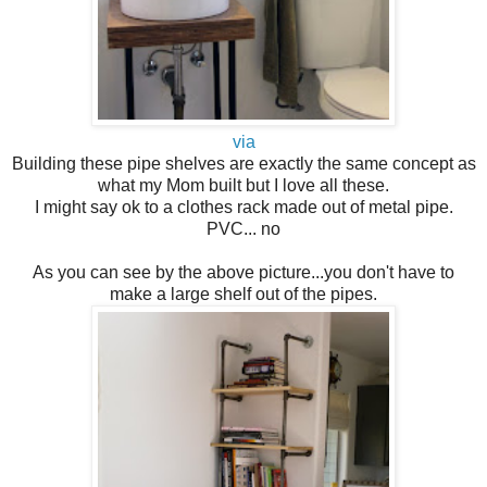
via
Building these pipe shelves are exactly the same concept as
what my Mom built but I love all these.
I might say ok to a clothes rack made out of metal pipe.
PVC... no
As you can see by the above picture...you don't have to
make a large shelf out of the pipes.