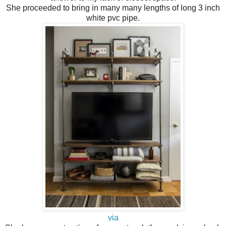
She proceeded to bring in many many lengths of long 3 inch
white pvc pipe.
via