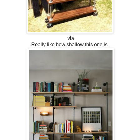
via
Really like how shallow this one is.