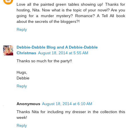
Love all the painted green tables showing up! Thanks for
hosting, Nita. Now what is the topic of your novel? Are you
going for a murder mystery? Romance? A Tell All book
about the secrets of the bloggers?!
Reply
Debbie-Dabble Blog and A Debbie-Dabble
Christmas
August 18, 2014 at 5:55 AM
Thanks so much for the party!!
Hugs,
Debbie
Reply
Anonymous
August 18, 2014 at 6:10 AM
Thanks Nita for including my dresser in the collection this
week!
Reply