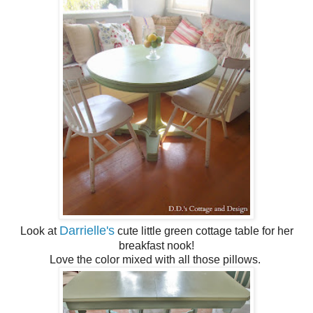
Darrielle's
Look at
cute little green cottage table for her
breakfast nook!
Love the color mixed with all those pillows.