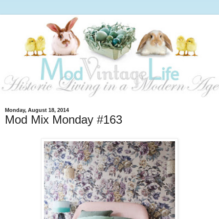
Monday, August 18, 2014
Mod Mix Monday #163