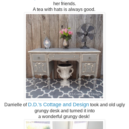
her friends.
A tea with hats is always good.
D.D.'s Cottage and Design
Darrielle of
took and old ugly
grungy desk and turned it into
a wonderful grungy desk!