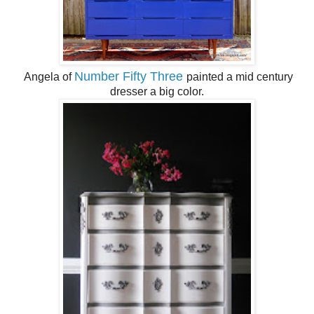
Number Fifty Three
Angela of
painted a mid century
dresser a big color.