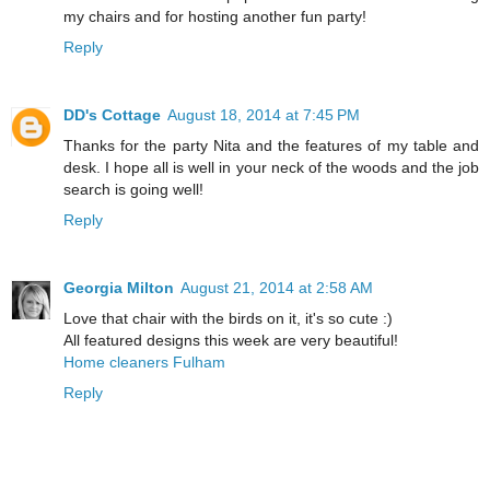
my chairs and for hosting another fun party!
Reply
DD's Cottage
August 18, 2014 at 7:45 PM
Thanks for the party Nita and the features of my table and
desk. I hope all is well in your neck of the woods and the job
search is going well!
Reply
Georgia Milton
August 21, 2014 at 2:58 AM
Love that chair with the birds on it, it's so cute :)
All featured designs this week are very beautiful!
Home cleaners Fulham
Reply