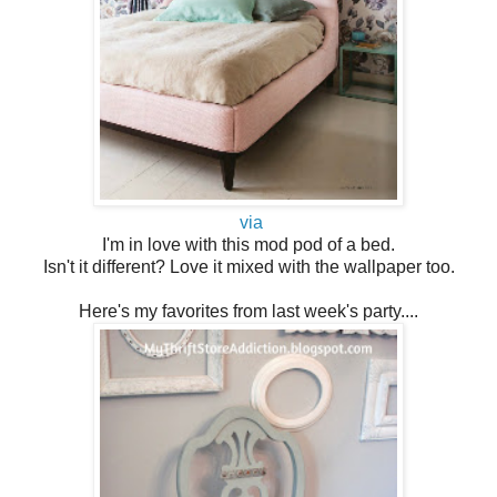
via
I'm in love with this mod pod of a bed.
Isn't it different? Love it mixed with the wallpaper too.
Here's my favorites from last week's party....