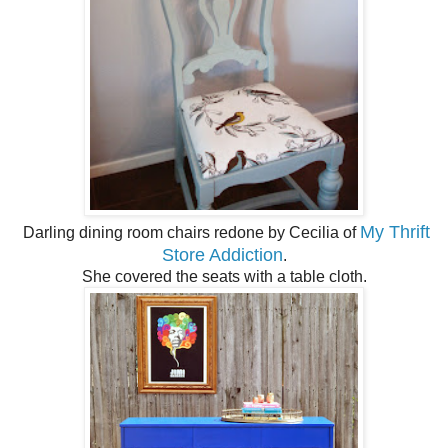
My Thrift
Darling dining room chairs redone by Cecilia of
Store Addiction
.
She covered the seats with a table cloth.