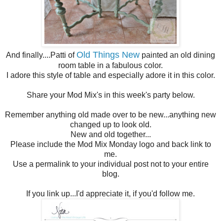
Old Things New
And finally....Patti of
painted an old dining
room table in a fabulous color.
I adore this style of table and especially adore it in this color.
Share your Mod Mix's in this week's party below.
Remember anything old made over to be new...anything new
changed up to look old.
New and old together...
Please include the Mod Mix Monday logo and back link to
me.
Use a permalink to your individual post not to your entire
blog.
If you link up...I'd appreciate it, if you'd follow me.