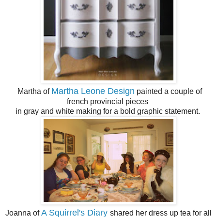
Martha Leone Design
Martha of
painted a couple of
french provincial pieces
in gray and white making for a bold graphic statement.
A Squirrel's Diary
Joanna of
shared her dress up tea for all