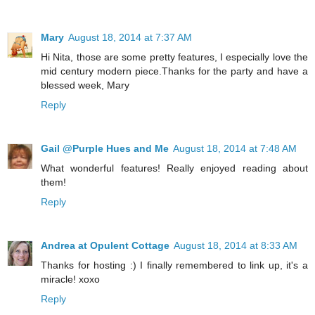
Mary
August 18, 2014 at 7:37 AM
Hi Nita, those are some pretty features, I especially love the
mid century modern piece.Thanks for the party and have a
blessed week, Mary
Reply
Gail @Purple Hues and Me
August 18, 2014 at 7:48 AM
What wonderful features! Really enjoyed reading about
them!
Reply
Andrea at Opulent Cottage
August 18, 2014 at 8:33 AM
Thanks for hosting :) I finally remembered to link up, it's a
miracle! xoxo
Reply