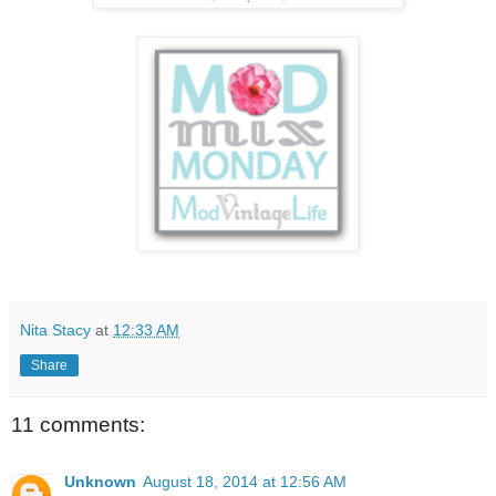
Nita Stacy
at
12:33 AM
Share
11 comments:
Unknown
August 18, 2014 at 12:56 AM