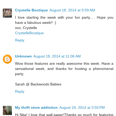
Crystelle Boutique
August 18, 2014 at 9:59 AM
I love starting the week with your fun party..... Hope you
have a fabulous week!! :)
xox, Crystelle
CrystelleBoutique
Reply
Unknown
August 18, 2014 at 11:06 AM
Wow those features are really awesome this week. Have a
sensational week, and thanks for hosting a phenomenal
party.
Sarah @ Backwoods Babies
Reply
My thrift store addiction
August 18, 2014 at 3:50 PM
Hi Nita! I love that wall paper!Thanks so much for featuring