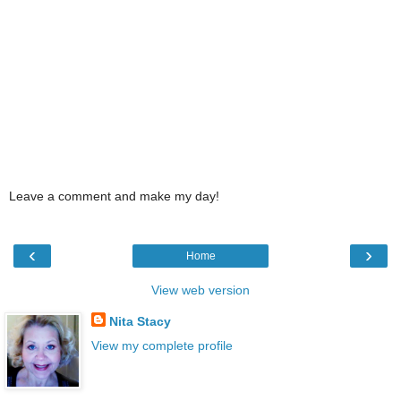
Leave a comment and make my day!
‹
›
Home
View web version
Nita Stacy
View my complete profile