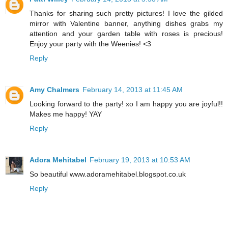
Thanks for sharing such pretty pictures! I love the gilded
mirror with Valentine banner, anything dishes grabs my
attention and your garden table with roses is precious!
Enjoy your party with the Weenies! <3
Reply
Amy Chalmers
February 14, 2013 at 11:45 AM
Looking forward to the party! xo I am happy you are joyful!!
Makes me happy! YAY
Reply
Adora Mehitabel
February 19, 2013 at 10:53 AM
So beautiful www.adoramehitabel.blogspot.co.uk
Reply