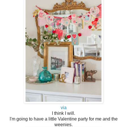
via
I think I will.
I'm going to have a little Valentine party for me and the
weenies.