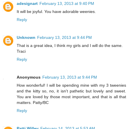
adesignart
February 13, 2013 at 9:40 PM
It will be joyful. You have adorable weenies.
Reply
Unknown
February 13, 2013 at 9:44 PM
That is a great idea, I think my girls and I will do the same.
Traci
Reply
Anonymous
February 13, 2013 at 9:44 PM
How wonderful! I will be spending mine with my 3 tweenies
and the kitty so, no, it isn't pathetic but lovely and sweet.
You are loved by those most important, and that is all that
matters. Patty/BC
Reply
Patti Willey
February 14, 2013 at 5:53 AM