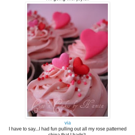
via
I have to say...I had fun pulling out all my rose patterned
china that I hadn't