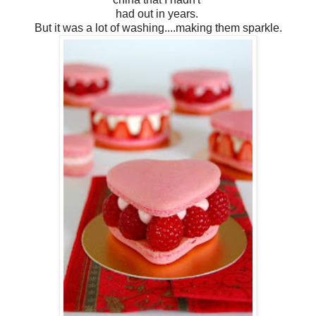
had out in years.
But it was a lot of washing....making them sparkle.