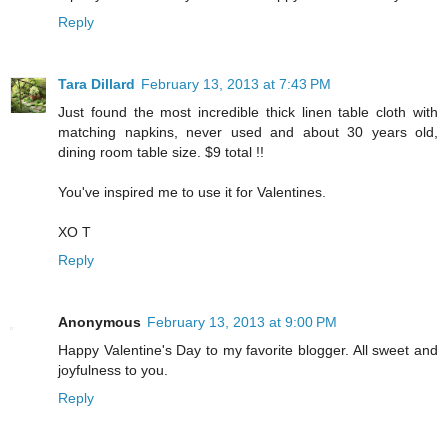
Reply
Tara Dillard
February 13, 2013 at 7:43 PM
Just found the most incredible thick linen table cloth with
matching napkins, never used and about 30 years old,
dining room table size. $9 total !!
You've inspired me to use it for Valentines.
XO T
Reply
Anonymous
February 13, 2013 at 9:00 PM
Happy Valentine's Day to my favorite blogger. All sweet and
joyfulness to you.
Reply