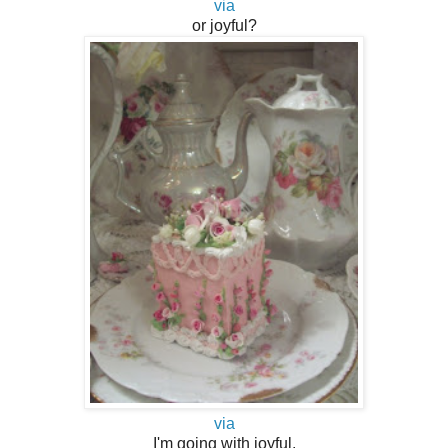
via
or joyful?
via
I'm going with joyful.