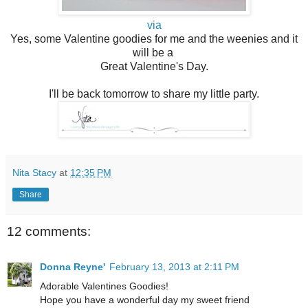
via
Yes, some Valentine goodies for me and the weenies and it
will be a
Great Valentine's Day.
I'll be back tomorrow to share my little party.
Nita Stacy
at
12:35 PM
Share
12 comments:
Donna Reyne'
February 13, 2013 at 2:11 PM
Adorable Valentines Goodies!
Hope you have a wonderful day my sweet friend