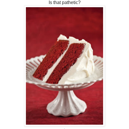
Is that pathetic?