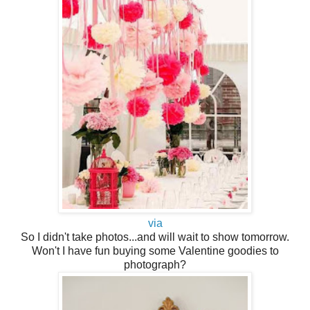
via
So I didn't take photos...and will wait to show tomorrow.
Won't I have fun buying some Valentine goodies to
photograph?