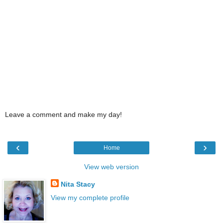
Leave a comment and make my day!
‹
›
Home
View web version
Nita Stacy
View my complete profile