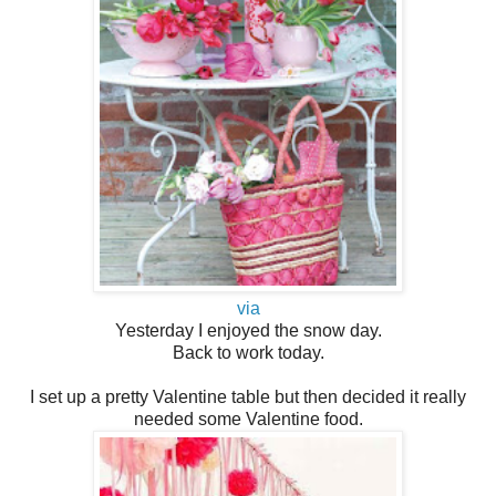
via
Yesterday I enjoyed the snow day.
Back to work today.
I set up a pretty Valentine table but then decided it really
needed some Valentine food.