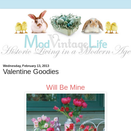
Wednesday, February 13, 2013
Valentine Goodies
Will Be Mine