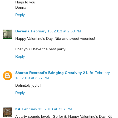
Hugs to you
Donna
Reply
Dewena
February 13, 2013 at 2:59 PM
Happy Valentine's Day, Nita and sweet weenies!
I bet you'll have the best party!
Reply
Sharon Rexroad's Bringing Creativity 2 Life
February
13, 2013 at 3:27 PM
Definitely joyful!
Reply
Kit
February 13, 2013 at 7:37 PM
A party sounds lovely! Go for it. Happy Valentine's Day. Kit