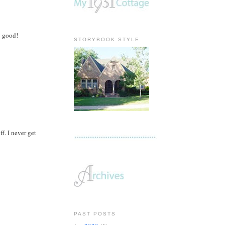
g good!
STORYBOOK STYLE
f. I never get
PAST POSTS