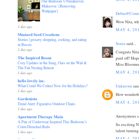
Our Bedroom UNmakeover,
Makeover. {Removing
Wallpaper}
Debra@Comm
Wow Nita, wha
1 day ago
MAY 4, 20
Mustard Seed Creations
Stories | grocery shopping, cooking, and eating
Sonia
said...
in Russia
1 day ago
Congrats Nita
The Inspired Room
paid off! Hop
Cozy Updates in the Snug, Oars on the Wall &
Miss Bloomer
The Fall Nesting Retreat
MAY 4, 20
1 day ago
hello lovely inc.
What Could We Collect Now for the Holidays?
Unknown
said
1 day ago
How wonderful
Gardenista
MAY 4, 20
Trend Alert: Figurative Outdoor Chairs
1 day ago
Anonymous sa
Apartment Therapy Main
A Pair of Underwear Inspired This Bedroom’s
So exciting N
Color-Drenched Redo
talent turnin
1 day ago
MAY 4, 20