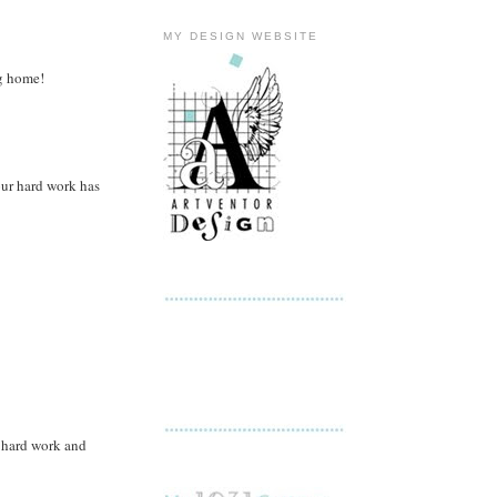
MY DESIGN WEBSITE
ng home!
our hard work has
r hard work and