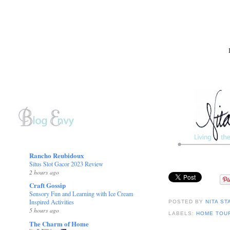
Rancho Reubidoux
Situs Slot Gacor 2023 Review
2 hours ago
Craft Gossip
Sensory Fun and Learning with Ice Cream
Inspired Activities
POSTED BY
NITA ST
5 hours ago
LABELS:
HOME TOU
The Charm of Home