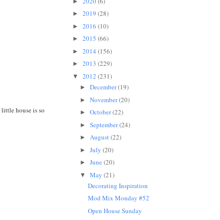
2020
(6)
►
2019
(28)
►
2016
(10)
►
2015
(66)
►
2014
(156)
►
2013
(229)
►
2012
(231)
▼
December
(19)
►
November
(20)
►
ittle house is so
October
(22)
►
September
(24)
►
August
(22)
►
July
(20)
►
June
(20)
►
May
(21)
▼
Decorating Inspiration
Mod Mix Monday #52
Open House Sunday