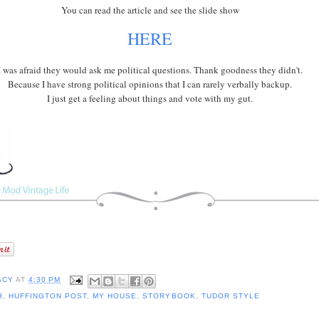
You can read the article and see the slide show
HERE
I was afraid they would ask me political questions. Thank goodness they didn't.
Because I have strong political opinions that I can rarely verbally backup.
I just get a feeling about things and vote with my gut.
ACY
AT
4:30 PM
R
,
HUFFINGTON POST
,
MY HOUSE
,
STORYBOOK
,
TUDOR STYLE