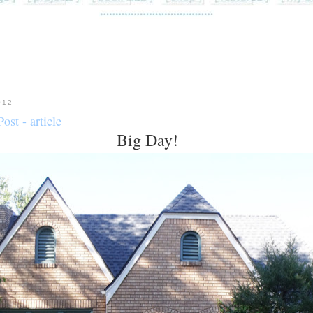
012
ost - article
Big Day!