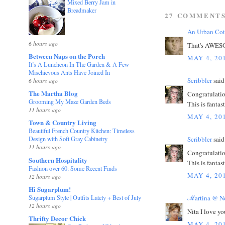
Mixed Berry Jam in
Breadmaker
27 COMMENTS
An Urban Cot
6 hours ago
That's AWESOM
Between Naps on the Porch
MAY 4, 20
It’s A Luncheon In The Garden & A Few
Mischievous Ants Have Joined In
Scribbler
said.
6 hours ago
The Martha Blog
Congratulation
Grooming My Maze Garden Beds
This is fantas
11 hours ago
MAY 4, 20
Town & Country Living
Beautiful French Country Kitchen: Timeless
Scribbler
said.
Design with Soft Gray Cabinetry
11 hours ago
Congratulation
Southern Hospitality
This is fantas
Fashion over 60: Some Recent Finds
MAY 4, 20
12 hours ago
Hi Sugarplum!
Sugarplum Style | Outfits Lately + Best of July
ℳartina @ No
12 hours ago
Nita I love y
Thrifty Decor Chick
MAY 4, 20