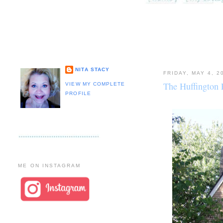
NITA STACY
FRIDAY, MAY 4, 2
The Huffington P
VIEW MY COMPLETE
PROFILE
ME ON INSTAGRAM