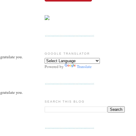
GOOGLE TRANSLATOR
ngratulate you.
Powered by
Translate
ngratulate you.
SEARCH THIS BLOG