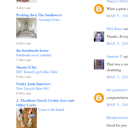
Nancy's Daily
4 days ago
What a great a
Peeking thru The Sunflowers
MAY 5, 20
Amazing Grace...
Nita Stacy
sai
Thanks, Every
4 days ago
MAY 5, 20
the handmade home
handmade savvy saturday
Annette T.
sai
5 days ago
That was a won
Shanty2Chic
charming.
DIY Turned Leg Coffee Table
6 days ago
MAY 5, 20
Funky Junk Interiors
New Upcycle Ideas 841
the gardener's
6 days ago
congratulation
J. Thaddeus Ozark Cookie Jars and
Other Larks
MAY 5, 20
Come to the Island
Meadowsweet
Good for you-