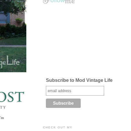
Subscribe to Mod Vintage Life
I'm
CHECK OUT MY