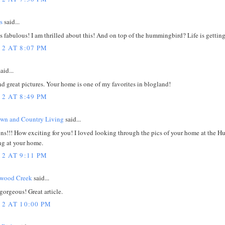
s
said...
is fabulous! I am thrilled about this! And on top of the hummingbird? Life is gettin
12 AT 8:07 PM
aid...
nd great pictures. Your home is one of my favorites in blogland!
12 AT 8:49 PM
own and Country Living
said...
s!!! How exciting for you! I loved looking through the pics of your home at the Huf
ng at your home.
12 AT 9:11 PM
dwood Creek
said...
gorgeous! Great article.
12 AT 10:00 PM