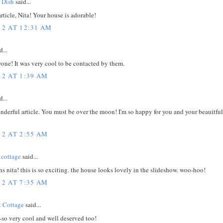
 Dish
said...
rticle, Nita! Your house is adorable!
12 AT 12:31 AM
d...
one! It was very cool to be contacted by them.
12 AT 1:39 AM
d...
derful article. You must be over the moon! I'm so happy for you and your beauitful l
12 AT 2:55 AM
 cottage
said...
s nita! this is so exciting. the house looks lovely in the slideshow. woo-hoo!
12 AT 7:35 AM
 Cottage
said...
-so very cool and well deserved too!