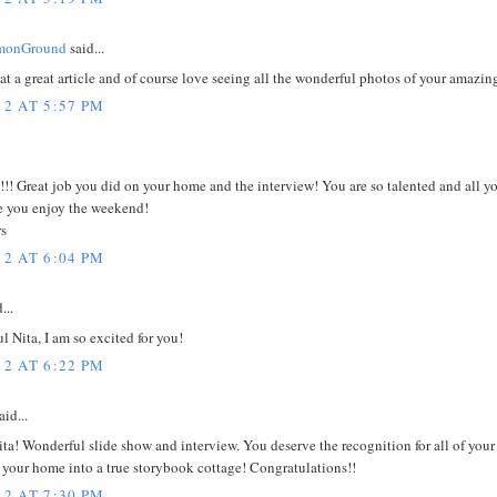
onGround
said...
t a great article and of course love seeing all the wonderful photos of your amazi
12 AT 5:57 PM
!!! Great job you did on your home and the interview! You are so talented and all y
e you enjoy the weekend!
s
12 AT 6:04 PM
...
 Nita, I am so excited for you!
12 AT 6:22 PM
id...
ita! Wonderful slide show and interview. You deserve the recognition for all of you
g your home into a true storybook cottage! Congratulations!!
12 AT 7:30 PM