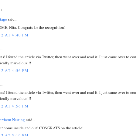
:
tage
said...
E, Nita. Congrats for the recognition!
12 AT 4:40 PM
..
s! I found the article via Twitter, then went over and read it. I just came over to co
tically marvelous!!!
12 AT 4:56 PM
..
s! I found the article via Twitter, then went over and read it. I just came over to co
tically marvelous!!!
12 AT 4:56 PM
rthern Nesting
said...
our home inside and out! CONGRATS on the article!
12 AT 5:19 PM