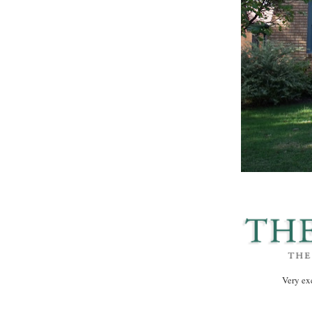
Very ex