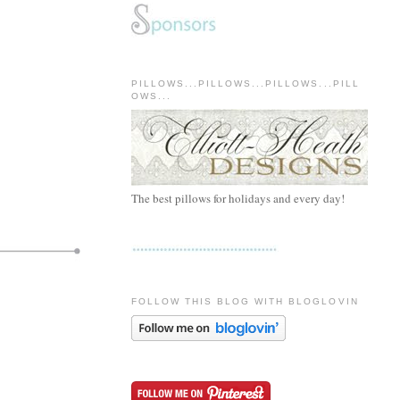
PILLOWS...PILLOWS...PILLOWS...PILL
OWS...
The best pillows for holidays and every day!
FOLLOW THIS BLOG WITH BLOGLOVIN