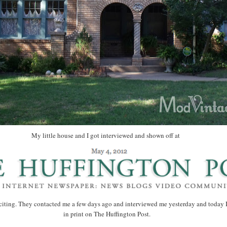
My little house and I got interviewed and shown off at
citing. They contacted me a few days ago and interviewed me yesterday and today 
in print on The Huffington Post.