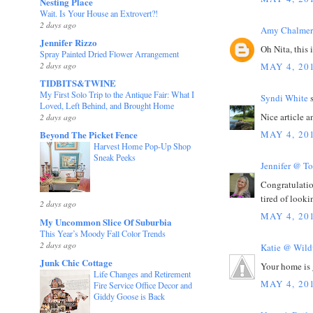
Nesting Place
Wait. Is Your House an Extrovert?!
2 days ago
Amy Chalmer
Jennifer Rizzo
Oh Nita, this 
Spray Painted Dried Flower Arrangement
2 days ago
MAY 4, 20
TIDBITS&TWINE
My First Solo Trip to the Antique Fair: What I
Syndi White
s
Loved, Left Behind, and Brought Home
Nice article a
2 days ago
MAY 4, 20
Beyond The Picket Fence
Harvest Home Pop-Up Shop
Sneak Peeks
Jennifer @ T
Congratulation
tired of looki
2 days ago
MAY 4, 20
My Uncommon Slice Of Suburbia
This Year’s Moody Fall Color Trends
2 days ago
Katie @ Wil
Junk Chic Cottage
Your home is 
Life Changes and Retirement
MAY 4, 20
Fire Service Office Decor and
Giddy Goose is Back