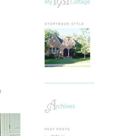
STORYBOOK STYLE
ng
PAST POSTS