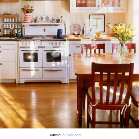
source:
Sunset.com