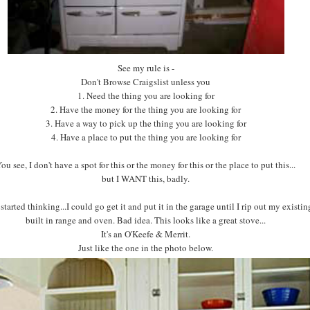
See my rule is -
Don't Browse Craigslist unless you
1. Need the thing you are looking for
2. Have the money for the thing you are looking for
3. Have a way to pick up the thing you are looking for
4. Have a place to put the thing you are looking for
ou see, I don't have a spot for this or the money for this or the place to put this...
but I WANT this, badly.
 started thinking...I could go get it and put it in the garage until I rip out my existi
built in range and oven. Bad idea. This looks like a great stove...
It's an O'Keefe & Merrit.
Just like the one in the photo below.