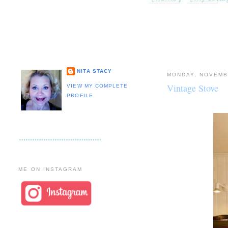
NITA STACY
MONDAY, NOVEMB
Vintage Stove
VIEW MY COMPLETE
PROFILE
ME ON INSTAGRAM