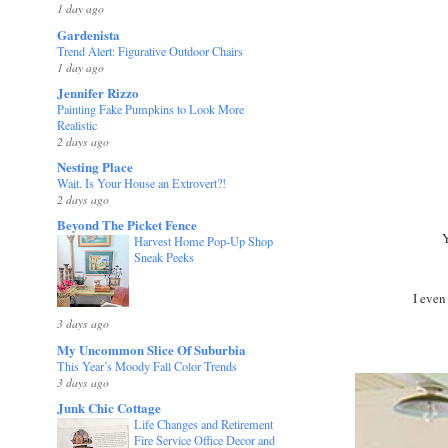
1 day ago
Gardenista
Trend Alert: Figurative Outdoor Chairs
1 day ago
Jennifer Rizzo
Painting Fake Pumpkins to Look More
Realistic
2 days ago
Nesting Place
Wait. Is Your House an Extrovert?!
2 days ago
Beyond The Picket Fence
Y
Harvest Home Pop-Up Shop
Sneak Peeks
I even
3 days ago
My Uncommon Slice Of Suburbia
This Year’s Moody Fall Color Trends
3 days ago
Junk Chic Cottage
Life Changes and Retirement
Fire Service Office Decor and