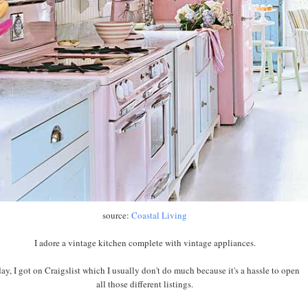
source:
Coastal Living
I adore a vintage kitchen complete with vintage appliances.
ay, I got on Craigslist which I usually don't do much because it's a hassle to open
all those different listings.