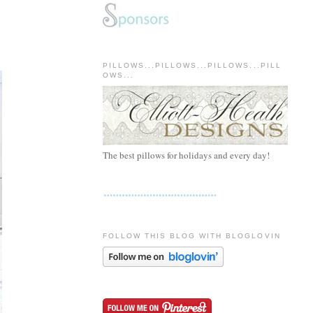
PILLOWS...PILLOWS...PILLOWS...PILL
OWS...
The best pillows for holidays and every day!
FOLLOW THIS BLOG WITH BLOGLOVIN