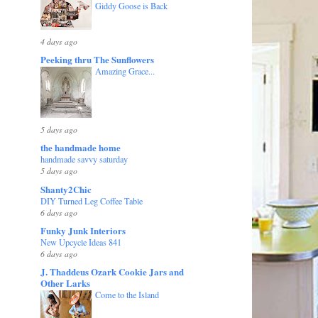
Giddy Goose is Back
4 days ago
Peeking thru The Sunflowers
Amazing Grace...
5 days ago
the handmade home
handmade savvy saturday
5 days ago
Shanty2Chic
DIY Turned Leg Coffee Table
6 days ago
Funky Junk Interiors
New Upcycle Ideas 841
6 days ago
J. Thaddeus Ozark Cookie Jars and
Other Larks
Come to the Island