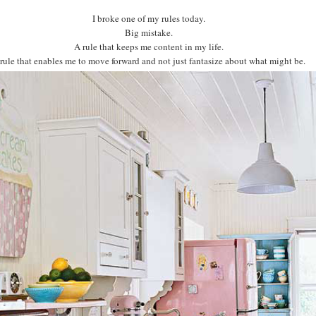
I broke one of my rules today.
Big mistake.
A rule that keeps me content in my life.
rule that enables me to move forward and not just fantasize about what might be.