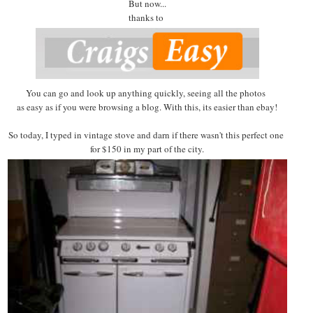
But now...
thanks to
You can go and look up anything quickly, seeing all the photos
as easy as if you were browsing a blog. With this, its easier than ebay!
So today, I typed in vintage stove and darn if there wasn't this perfect one
for $150 in my part of the city.