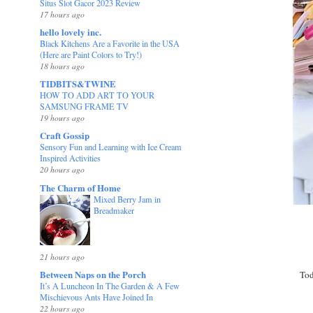
Situs Slot Gacor 2023 Review
17 hours ago
hello lovely inc.
Black Kitchens Are a Favorite in the USA
(Here are Paint Colors to Try!)
18 hours ago
TIDBITS&TWINE
HOW TO ADD ART TO YOUR
SAMSUNG FRAME TV
19 hours ago
Craft Gossip
Sensory Fun and Learning with Ice Cream
Inspired Activities
20 hours ago
The Charm of Home
Mixed Berry Jam in
Breadmaker
21 hours ago
Between Naps on the Porch
Tod
It’s A Luncheon In The Garden & A Few
Mischievous Ants Have Joined In
22 hours ago