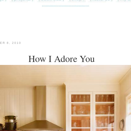
ER 8, 2010
How I Adore You