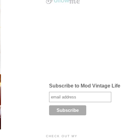
Subscribe to Mod Vintage Life
CHECK OUT MY