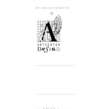
MY DESIGN WEBSITE