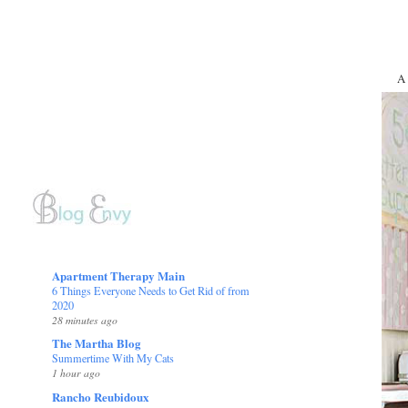
A 
Apartment Therapy Main
6 Things Everyone Needs to Get Rid of from
2020
28 minutes ago
The Martha Blog
Summertime With My Cats
1 hour ago
Rancho Reubidoux