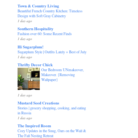
Town & Country Living
Beautiful French Country Kitchen: Timeless
Design with Soft Gray Cabinetry
1 day ago
Southern Hospitality
Fashion over 60: Some Recent Finds
1 day ago
Hi Sugarplum!
Sugarplum Style | Outfits Lately + Best of July
1 day ago
Thrifty Decor Chick
Our Bedroom UNmakeover,
Makeover. {Removing
Wallpaper}
1 day ago
Mustard Seed Creations
Stories | grocery shopping, cooking, and eating
in Russia
1 day ago
The Inspired Room
Cozy Updates in the Snug, Oars on the Wall &
The Fall Nesting Retreat