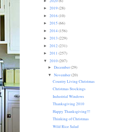
2020
(6)
►
2019
(28)
►
2016
(10)
►
2015
(66)
►
2014
(156)
►
2013
(229)
►
2012
(231)
►
2011
(257)
►
2010
(207)
▼
December
(29)
►
November
(20)
▼
Country Living Christmas
Christmas Stockings
Industrial Windows
Thanksgiving 2010
Happy Thanksgiving!!!
Thinking of Christmas
Wild Rice Salad