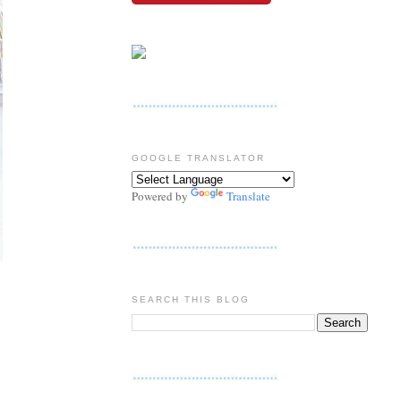
GOOGLE TRANSLATOR
Powered by
Translate
SEARCH THIS BLOG