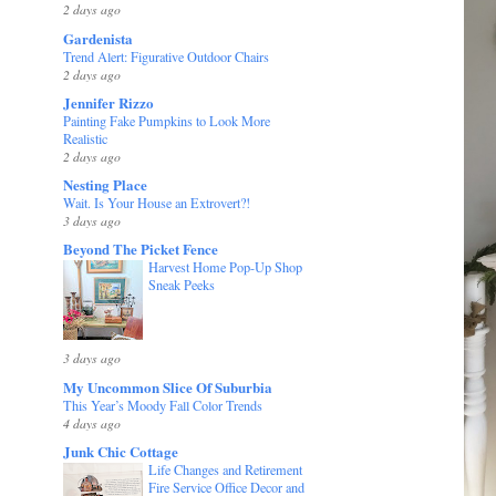
2 days ago
Gardenista
Trend Alert: Figurative Outdoor Chairs
2 days ago
Jennifer Rizzo
Painting Fake Pumpkins to Look More
Realistic
2 days ago
Nesting Place
Wait. Is Your House an Extrovert?!
3 days ago
Beyond The Picket Fence
Harvest Home Pop-Up Shop
Sneak Peeks
3 days ago
My Uncommon Slice Of Suburbia
This Year’s Moody Fall Color Trends
4 days ago
Junk Chic Cottage
Life Changes and Retirement
Fire Service Office Decor and