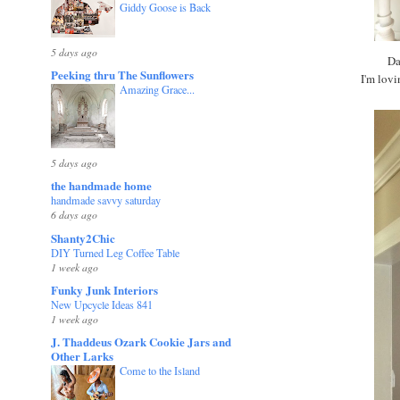
Giddy Goose is Back
5 days ago
Dar
Peeking thru The Sunflowers
I'm lovi
Amazing Grace...
5 days ago
the handmade home
handmade savvy saturday
6 days ago
Shanty2Chic
DIY Turned Leg Coffee Table
1 week ago
Funky Junk Interiors
New Upcycle Ideas 841
1 week ago
J. Thaddeus Ozark Cookie Jars and
Other Larks
Come to the Island