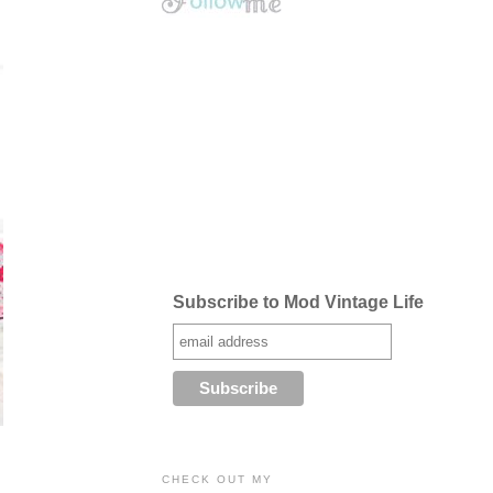
Subscribe to Mod Vintage Life
CHECK OUT MY