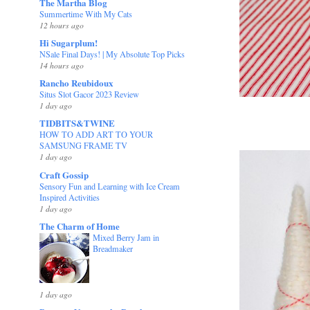
The Martha Blog
Summertime With My Cats
12 hours ago
Hi Sugarplum!
NSale Final Days! | My Absolute Top Picks
14 hours ago
Rancho Reubidoux
Situs Slot Gacor 2023 Review
1 day ago
TIDBITS&TWINE
HOW TO ADD ART TO YOUR
SAMSUNG FRAME TV
1 day ago
Craft Gossip
Sensory Fun and Learning with Ice Cream
Inspired Activities
1 day ago
The Charm of Home
Mixed Berry Jam in
Breadmaker
1 day ago