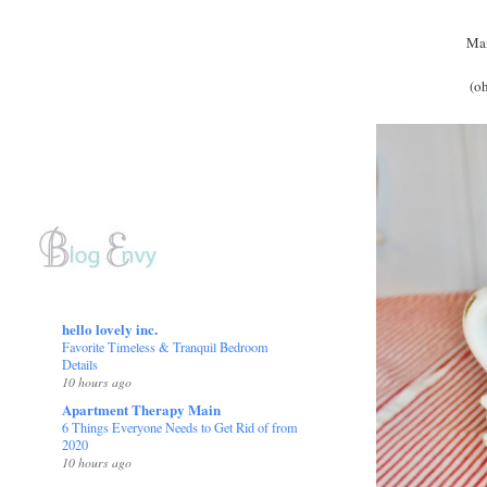
Man
(oh
hello lovely inc.
Favorite Timeless & Tranquil Bedroom
Details
10 hours ago
Apartment Therapy Main
6 Things Everyone Needs to Get Rid of from
2020
10 hours ago