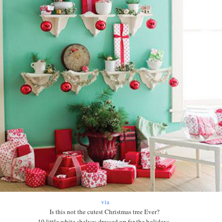
via
Is this not the cutest Christmas tree Ever?
10 little white shelves dressed up for the holidays.