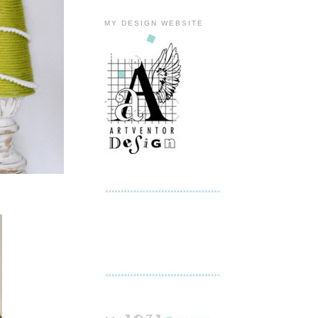
MY DESIGN WEBSITE