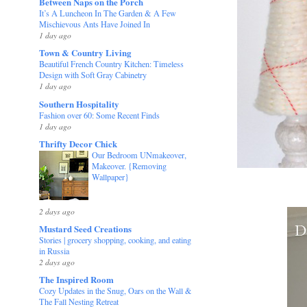
Between Naps on the Porch
It’s A Luncheon In The Garden & A Few
Mischievous Ants Have Joined In
1 day ago
Town & Country Living
Beautiful French Country Kitchen: Timeless
Design with Soft Gray Cabinetry
1 day ago
Southern Hospitality
Fashion over 60: Some Recent Finds
1 day ago
Thrifty Decor Chick
Our Bedroom UNmakeover,
Makeover. {Removing
Wallpaper}
2 days ago
Mustard Seed Creations
Stories | grocery shopping, cooking, and eating
in Russia
2 days ago
The Inspired Room
Cozy Updates in the Snug, Oars on the Wall &
The Fall Nesting Retreat