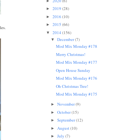
2020
(6)
►
2019
(28)
►
2016
(10)
►
2015
(66)
►
les.
2014
(156)
▼
December
(7)
▼
Mod Mix Monday #178
Merry Christmas!
Mod Mix Monday #177
Open House Sunday
Mod Mix Monday #176
Oh Christmas Tree!
Mod Mix Monday #175
November
(9)
►
October
(15)
►
September
(12)
►
August
(10)
►
July
(7)
►