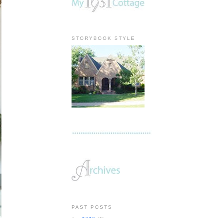
STORYBOOK STYLE
PAST POSTS