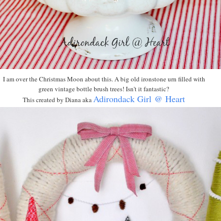
I am over the Christmas Moon about this. A big old ironstone urn filled with
green vintage bottle brush trees! Isn't it fantastic?
Adirondack Girl @ Heart
This created by Diana aka