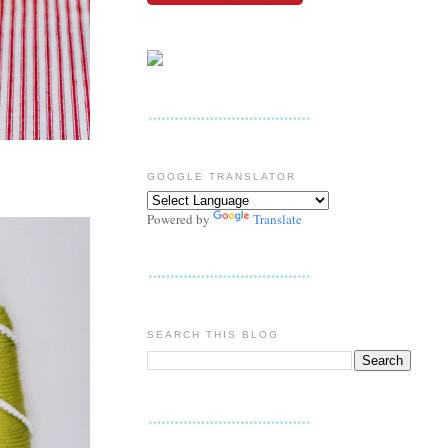
GOOGLE TRANSLATOR
Powered by
Translate
SEARCH THIS BLOG