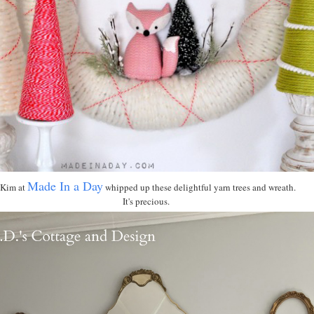
Made In a Day
Kim at
whipped up these delightful yarn trees and wreath.
It's precious.