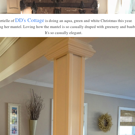
DD's Cottage
rielle of
is doing an aqua, green and white Christmas this year.
ng her mantel. Loving how the mantel is so casually draped with greenery and baub
It's so casually elegant.