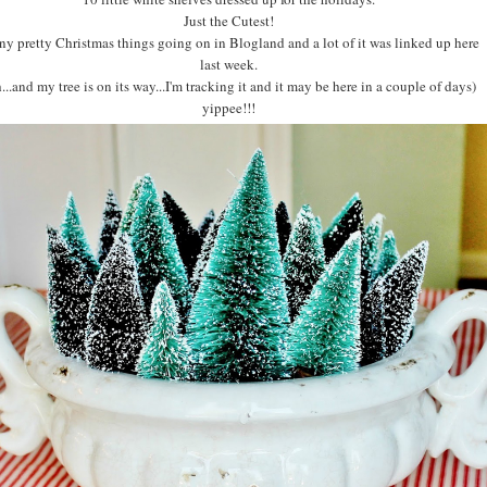
Just the Cutest!
y pretty Christmas things going on in Blogland and a lot of it was linked up here
last week.
...and my tree is on its way...I'm tracking it and it may be here in a couple of days)
yippee!!!