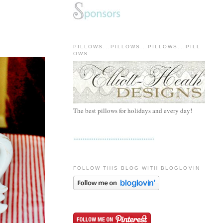
PILLOWS...PILLOWS...PILLOWS...PILL
OWS...
The best pillows for holidays and every day!
FOLLOW THIS BLOG WITH BLOGLOVIN