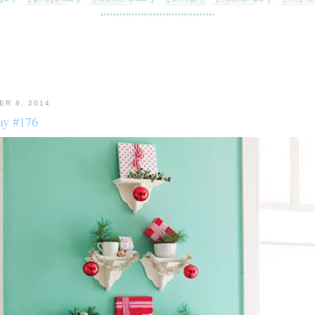
ER 8, 2014
y #176