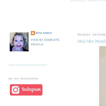
NITA STACY
MONDAY, DECEMB
Mod Mix Monda
VIEW MY COMPLETE
PROFILE
ME ON INSTAGRAM