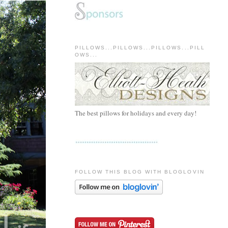
PILLOWS...PILLOWS...PILLOWS...PILL
OWS...
The best pillows for holidays and every day!
FOLLOW THIS BLOG WITH BLOGLOVIN