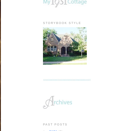
STORYBOOK STYLE
PAST POSTS