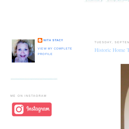
NITA STACY
TUESDAY, SEPTEM
Historic Home 
VIEW MY COMPLETE
PROFILE
ME ON INSTAGRAM