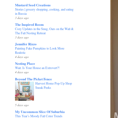
Mustard Seed Creations
Stories | grocery shopping, cooking, and eating
in Russia
3 days ago
The Inspired Room
Cozy Updates in the Snug, Oars on the Wall &
The Fall Nesting Retreat
3 days ago
Jennifer Rizzo
Painting Fake Pumpkins to Look More
Realistic
4 days ago
Nesting Place
Wait. Is Your House an Extrovert?!
4 days ago
Beyond The Picket Fence
Harvest Home Pop-Up Shop
Sneak Peeks
5 days ago
My Uncommon Slice Of Suburbia
This Year’s Moody Fall Color Trends