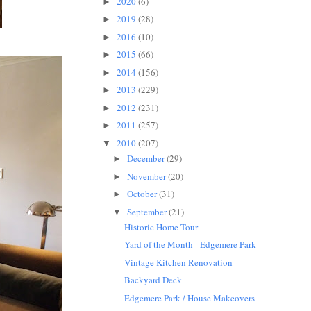
2020
(6)
►
2019
(28)
►
2016
(10)
►
2015
(66)
►
2014
(156)
►
2013
(229)
►
2012
(231)
►
2011
(257)
►
2010
(207)
▼
December
(29)
►
November
(20)
►
October
(31)
►
September
(21)
▼
Historic Home Tour
Yard of the Month - Edgemere Park
Vintage Kitchen Renovation
Backyard Deck
Edgemere Park / House Makeovers