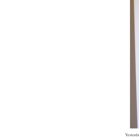
Yesterda