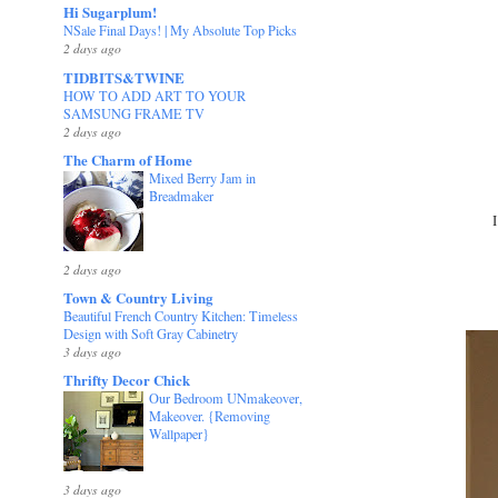
Hi Sugarplum!
NSale Final Days! | My Absolute Top Picks
2 days ago
TIDBITS&TWINE
HOW TO ADD ART TO YOUR
SAMSUNG FRAME TV
2 days ago
The Charm of Home
Mixed Berry Jam in
Breadmaker
2 days ago
Town & Country Living
Beautiful French Country Kitchen: Timeless
Design with Soft Gray Cabinetry
3 days ago
Thrifty Decor Chick
Our Bedroom UNmakeover,
Makeover. {Removing
Wallpaper}
3 days ago