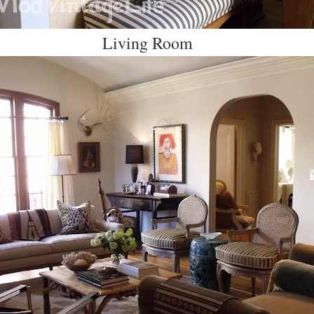
Living Room