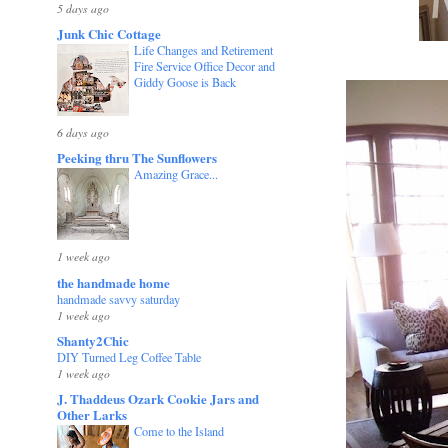
5 days ago
Junk Chic Cottage
Life Changes and Retirement
Fire Service Office Decor and
Giddy Goose is Back
6 days ago
Peeking thru The Sunflowers
Amazing Grace...
1 week ago
the handmade home
handmade savvy saturday
1 week ago
Shanty2Chic
DIY Turned Leg Coffee Table
1 week ago
J. Thaddeus Ozark Cookie Jars and
Other Larks
Come to the Island