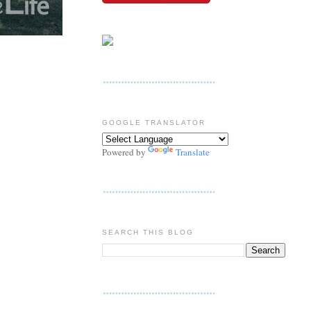
GOOGLE TRANSLATOR
Powered by
Translate
SEARCH THIS BLOG