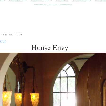
BER 28, 2010
Tour
House Envy