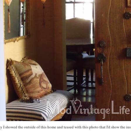
y I showed the outside of this home and teased with this photo that I'd show the ins