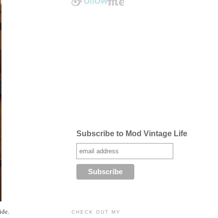
Subscribe to Mod Vintage Life
ide.
CHECK OUT MY