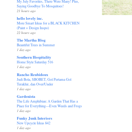
My July Favorites, There Were Many! Plus,
Saying Goodbye To Mosquitoes!
21 hours ago
hello lovely inc.
More Smart Ideas for a BLACK KITCHEN
(Paint + Design Inspo)
22 hours ago
The Martha Blog
Beautiful Trees in Summer
1 day ago
Southern Hospitality
Home Style Saturday 516
1 day ago
Rancho Reubidoux
Judi Bola, SBOBET, Gol Pertama Gol
Terakhir, dan Over/Under
1 day ago
Gardenista
The Life Amphibian: A Garden That Has a
Place for Everything—Even Weeds and Frogs
1 day ago
Funky Junk Interiors
New Upcycle Ideas 842
1 day ago