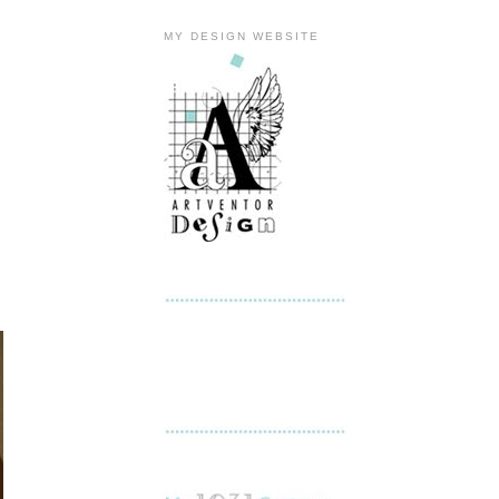
MY DESIGN WEBSITE