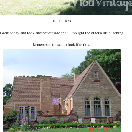
Built: 1928
I went today and took another outside shot. I thought the other a little lacking.
Remember...it used to look like this...