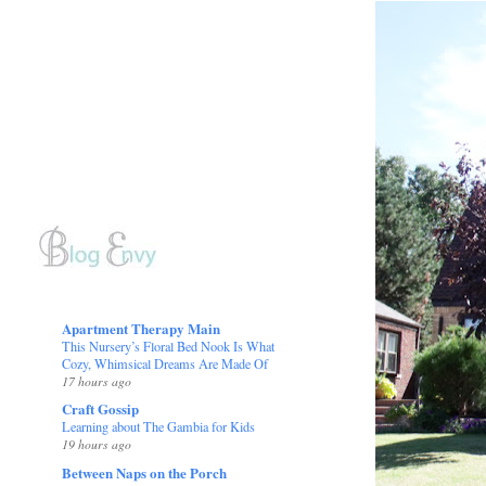
Apartment Therapy Main
This Nursery’s Floral Bed Nook Is What
Cozy, Whimsical Dreams Are Made Of
17 hours ago
Craft Gossip
Learning about The Gambia for Kids
19 hours ago
Between Naps on the Porch