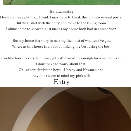
Truly...amazing.
I took so many photos....I think I may have to break this up into several posts.
But we'll start with the entry and move to the living room.
I almost hate to show this...it makes my house look bad in comparison.
But my home is a story in making the most of what you've got.
Where as this house is all about making the best using the best.
I also like how it's very feminine, yet still masculine enough for a man to live in.
I don't have to worry about that.
Oh...except for for the boys....Harvey and Newman and
they don't seem to mind my pink sofa.
Entry