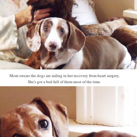
Mom swears the dogs are aiding in her recovery from heart surgery.
She's got a bed full of them most of the time.