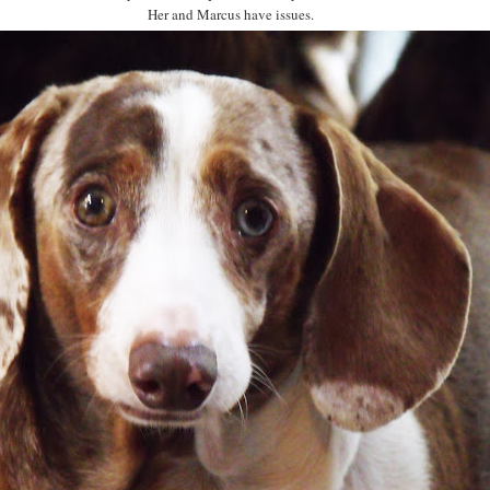
Her and Marcus have issues.