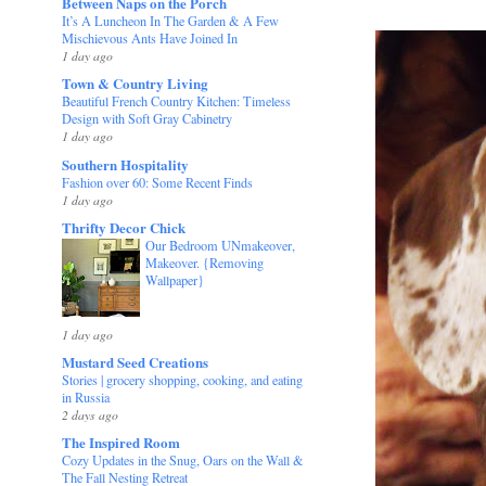
Between Naps on the Porch
It’s A Luncheon In The Garden & A Few
Mischievous Ants Have Joined In
1 day ago
Town & Country Living
Beautiful French Country Kitchen: Timeless
Design with Soft Gray Cabinetry
1 day ago
Southern Hospitality
Fashion over 60: Some Recent Finds
1 day ago
Thrifty Decor Chick
Our Bedroom UNmakeover,
Makeover. {Removing
Wallpaper}
1 day ago
Mustard Seed Creations
Stories | grocery shopping, cooking, and eating
in Russia
2 days ago
The Inspired Room
Cozy Updates in the Snug, Oars on the Wall &
The Fall Nesting Retreat