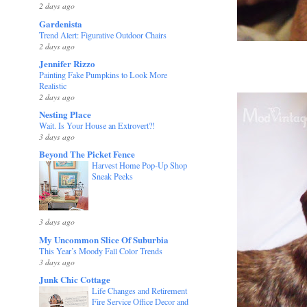
2 days ago
Gardenista
Trend Alert: Figurative Outdoor Chairs
2 days ago
Jennifer Rizzo
Painting Fake Pumpkins to Look More
Realistic
2 days ago
Nesting Place
Wait. Is Your House an Extrovert?!
3 days ago
Beyond The Picket Fence
Harvest Home Pop-Up Shop
Sneak Peeks
3 days ago
My Uncommon Slice Of Suburbia
This Year’s Moody Fall Color Trends
3 days ago
Junk Chic Cottage
Life Changes and Retirement
Fire Service Office Decor and