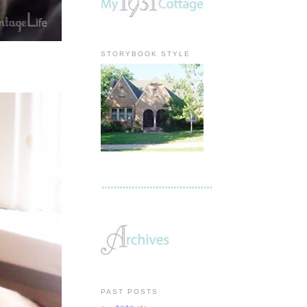
STORYBOOK STYLE
PAST POSTS