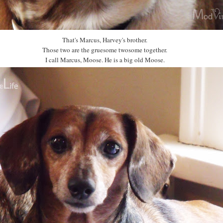
That's Marcus, Harvey's brother.
Those two are the gruesome twosome together.
I call Marcus, Moose. He is a big old Moose.