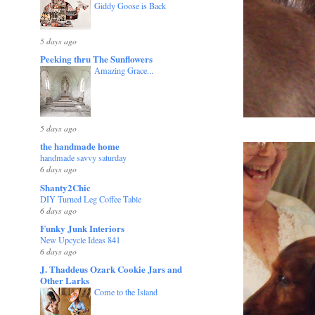
Giddy Goose is Back
5 days ago
Peeking thru The Sunflowers
Amazing Grace...
5 days ago
the handmade home
handmade savvy saturday
6 days ago
Shanty2Chic
DIY Turned Leg Coffee Table
6 days ago
Funky Junk Interiors
New Upcycle Ideas 841
6 days ago
J. Thaddeus Ozark Cookie Jars and
Other Larks
Come to the Island