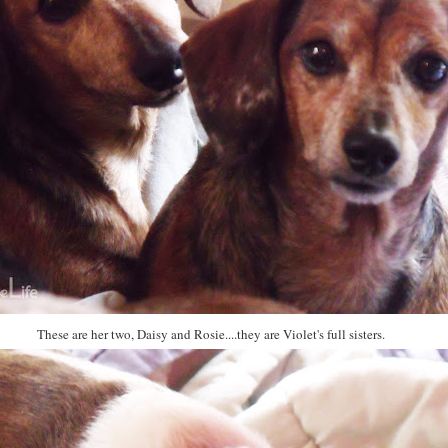
These are her two, Daisy and Rosie....they are Violet's full sisters.