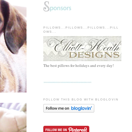
PILLOWS...PILLOWS...PILLOWS...PILL
OWS...
The best pillows for holidays and every day!
FOLLOW THIS BLOG WITH BLOGLOVIN