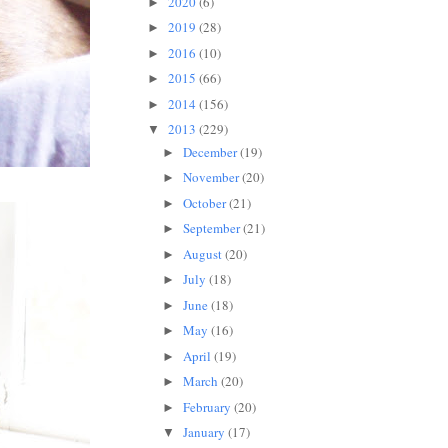
2020
(6)
►
2019
(28)
►
2016
(10)
►
2015
(66)
►
2014
(156)
►
2013
(229)
▼
December
(19)
►
November
(20)
►
October
(21)
►
September
(21)
►
August
(20)
►
July
(18)
►
June
(18)
►
May
(16)
►
April
(19)
►
March
(20)
►
February
(20)
►
January
(17)
▼