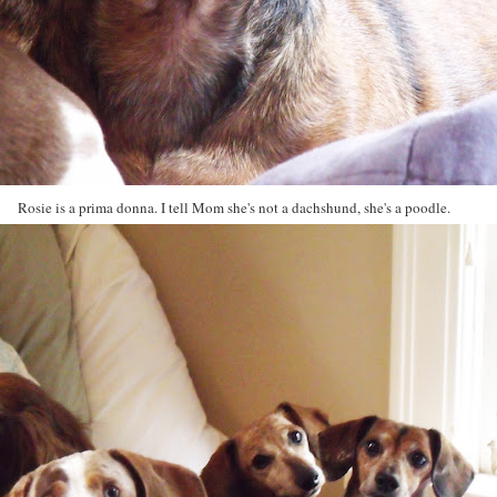
Rosie is a prima donna. I tell Mom she's not a dachshund, she's a poodle.