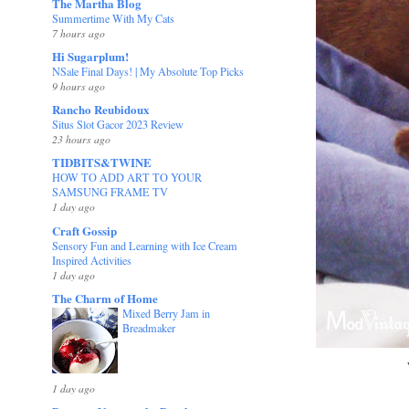
The Martha Blog
Summertime With My Cats
7 hours ago
Hi Sugarplum!
NSale Final Days! | My Absolute Top Picks
9 hours ago
Rancho Reubidoux
Situs Slot Gacor 2023 Review
23 hours ago
TIDBITS&TWINE
HOW TO ADD ART TO YOUR
SAMSUNG FRAME TV
1 day ago
Craft Gossip
Sensory Fun and Learning with Ice Cream
Inspired Activities
1 day ago
The Charm of Home
Mixed Berry Jam in
Breadmaker
1 day ago