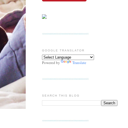
GOOGLE TRANSLATOR
Powered by
Translate
SEARCH THIS BLOG