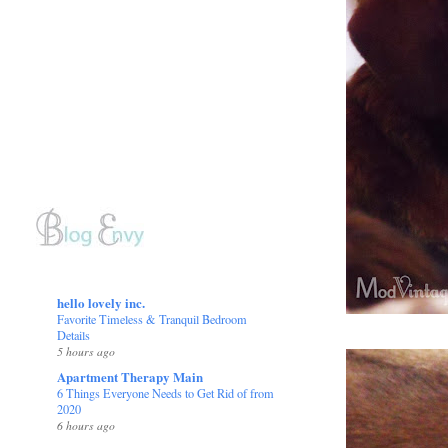
hello lovely inc.
Favorite Timeless & Tranquil Bedroom
Details
5 hours ago
Apartment Therapy Main
6 Things Everyone Needs to Get Rid of from
2020
6 hours ago