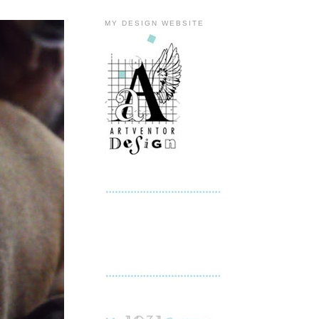
MY DESIGN WEBSITE