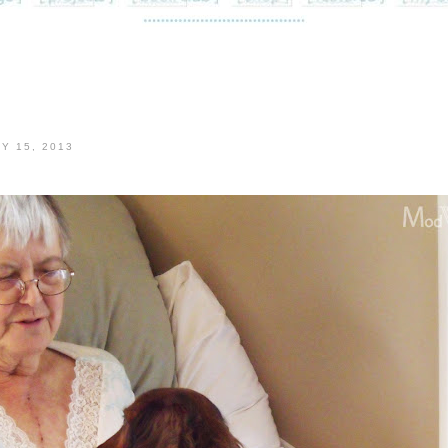
Y 15, 2013