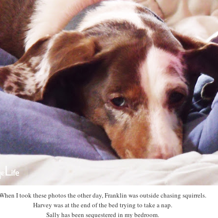
When I took these photos the other day, Franklin was outside chasing squirrels.
Harvey was at the end of the bed trying to take a nap.
Sally has been sequestered in my bedroom.