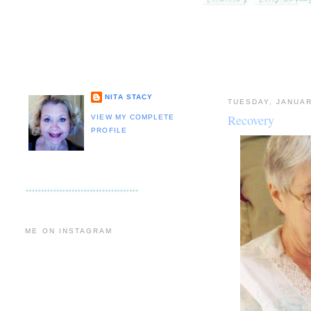
NITA STACY
TUESDAY, JANUAR
Recovery
VIEW MY COMPLETE
PROFILE
ME ON INSTAGRAM