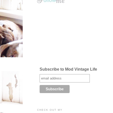
Subscribe to Mod Vintage Life
CHECK OUT MY